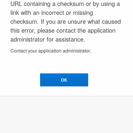
URL containing a checksum or by using a
link with an incorrect or missing
checksum. If you are unsure what caused
this error, please contact the application
administrator for assistance.
Contact your application administrator.
OK