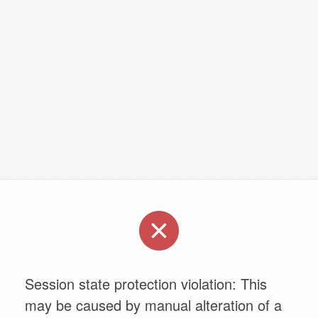
Session state protection violation: This
may be caused by manual alteration of a