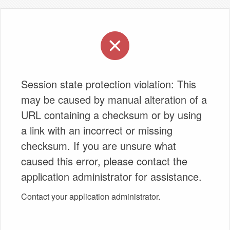
Session state protection violation: This
may be caused by manual alteration of a
URL containing a checksum or by using
a link with an incorrect or missing
checksum. If you are unsure what
caused this error, please contact the
application administrator for assistance.
Contact your application administrator.